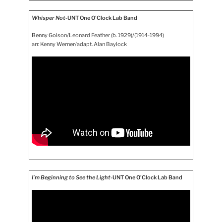
Whisper Not
-UNT One O’Clock Lab Band
Benny Golson/Leonard Feather (b. 1929)/(1914-1994)
arr. Kenny Werner/adapt. Alan Baylock
I’m Beginning to See the Light
-UNT One O’Clock Lab Band