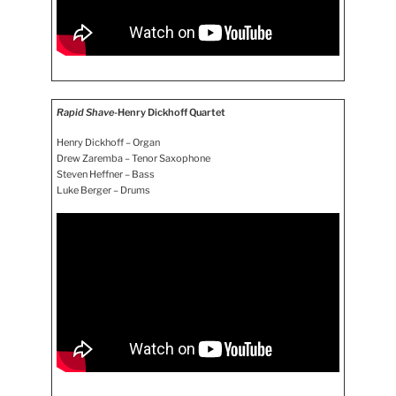
Rapid Shave
-Henry Dickhoff Quartet
Henry Dickhoff – Organ
Drew Zaremba – Tenor Saxophone
Steven Heffner – Bass
Luke Berger – Drums