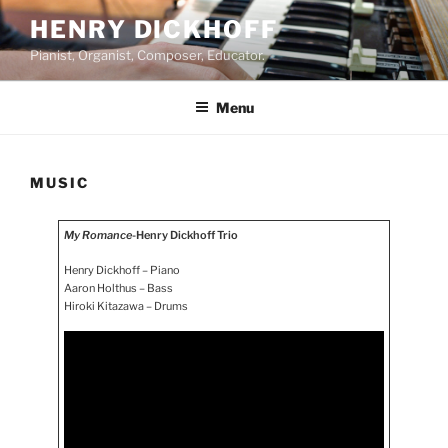
Skip
HENRY DICKHOFF
to
Pianist, Organist, Composer, Educator.
content
Menu
MUSIC
My Romance
-Henry Dickhoff Trio
Henry Dickhoff – Piano
Aaron Holthus – Bass
Hiroki Kitazawa – Drums