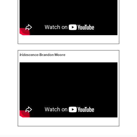
Iridescence
-Brandon Moore